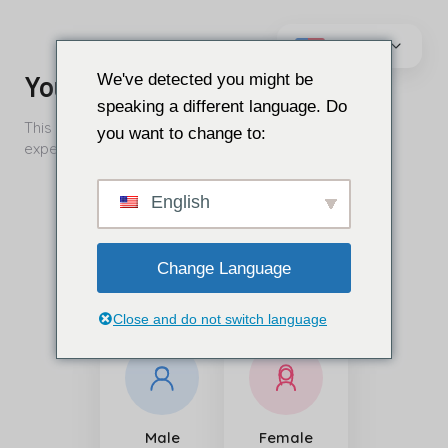
İçeriğe
geç
We've detected you might be
speaking a different language. Do
you want to change to:
English
Change Language
Close and do not switch language