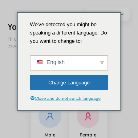
এড়িয়ে
যাও
We've detected you might be
কন্টেন্ট
speaking a different language. Do
you want to change to:
English
Change Language
Close and do not switch language